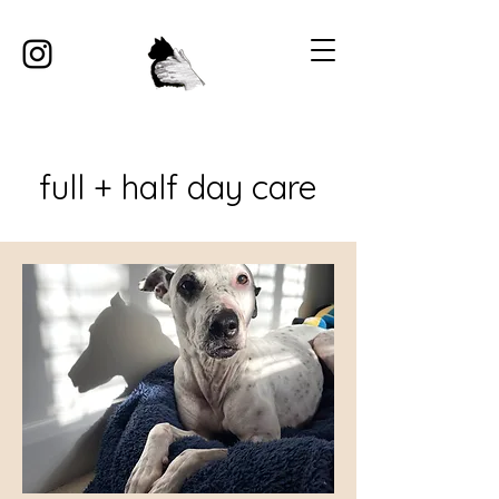
full + half day care