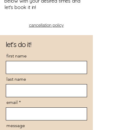
below with your desired times and
let's book it in!
cancellation policy
let's do it!
first name
last name
email
message