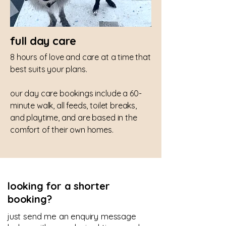
full day care
8 hours of love and care at a time that
best suits your plans.
our day care bookings include a 60-
minute walk, all feeds, toilet breaks,
and playtime, and are based in the
comfort of their own homes.
looking for a shorter
booking?
just send me an enquiry message