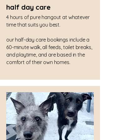
half day care
4 hours of pure hangout at whatever
time that suits you best.
our half-day care bookings include a
60-minute walk, all feeds, toilet breaks,
and playtime, and are based in the
comfort of their own homes.